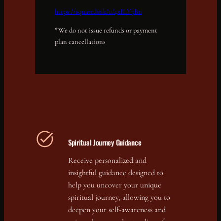
https://square.link/u/4xILY3Bn
*We do not issue refunds or payment
plan cancellations
Spiritual Journey Guidance
Receive personalized and
insightful guidance designed to
help you uncover your unique
spiritual journey, allowing you to
deepen your self-awareness and