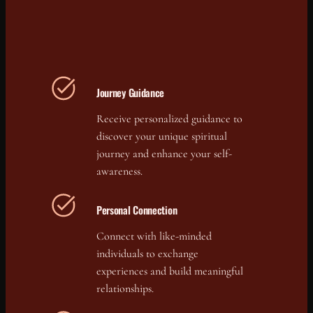
Journey Guidance
Receive personalized guidance to
discover your unique spiritual
journey and enhance your self-
awareness.
Personal Connection
Connect with like-minded
individuals to exchange
experiences and build meaningful
relationships.