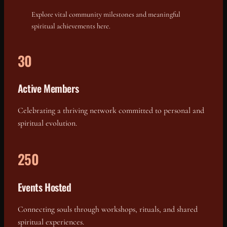
Explore vital community milestones and meaningful
spiritual achievements here.
30
Active Members
Celebrating a thriving network committed to personal and
spiritual evolution.
250
Events Hosted
Connecting souls through workshops, rituals, and shared
spiritual experiences.