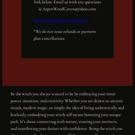
link below. Email us with any questions
at AspenWoodCoven@yahoo.com.
https://square.link/u/twhomsVi
*We do not issue refunds or payment
plan cancellations
Be the witch you always wanted to be by embracing your inner
power, intuition, and creativity. Whether you are drawn to ancient
rituals, modern magic, or simply the idea of living authentically and
fearlessly, embodying your witch self means honoring your unique
path. It’s about connecting with nature, trusting your instincts,
and manifesting your desires with confidence. Being the witch you