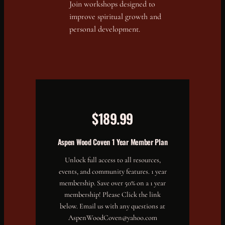
Join workshops designed to
improve spiritual growth and
personal development.
$189.99
Aspen Wood Coven 1 Year Member Plan
Unlock full access to all resources,
events, and community features. 1 year
membership. Save over 50% on a 1 year
membership! Please Click the link
below. Email us with any questions at
AspenWoodCoven@yahoo.com