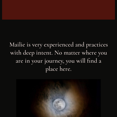
Mailie is very experienced and practices
with deep intent. No matter where you
are in your journey, you will find a
place here.