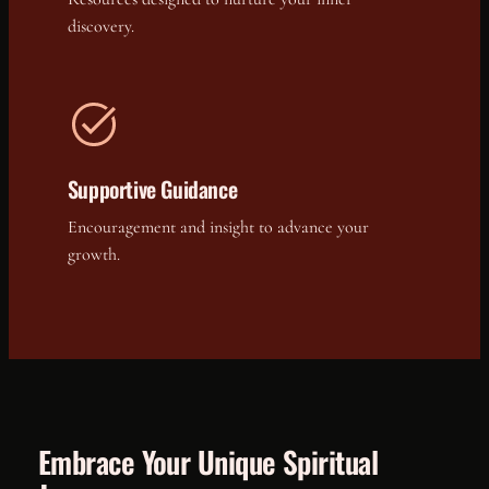
discovery.
Supportive Guidance
Encouragement and insight to advance your
growth.
Embrace Your Unique Spiritual