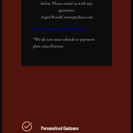
below. Please email us with any
questions.
AspenWoodCoven@yahoo.com
https://square.link/u/8MHSegCS
*We do not issue refunds or payment
plan cancellations
Personalized Guidance