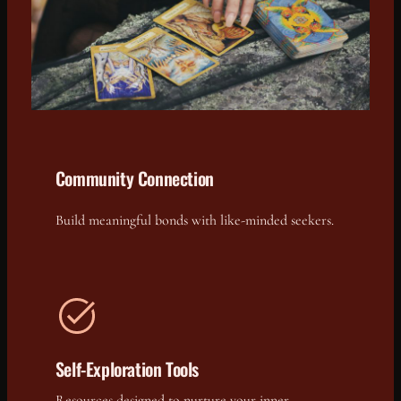
Community Connection
Build meaningful bonds with like-minded seekers.
Self-Exploration Tools
Resources designed to nurture your inner