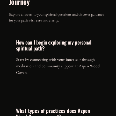
Journey
Explore answers to your spiritual questions and discover guidance
for your path with ease and clarity.
How can I begin exploring my personal
spiritual path?
Start by connecting with your inner self through
meditation and community support at Aspen Wood
Coven.
What types of practices does Aspen